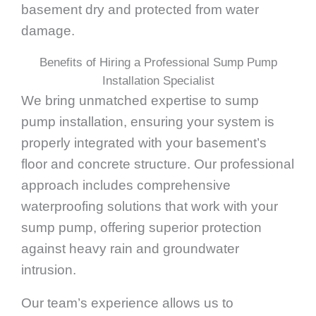
basement dry and protected from water
damage.
Benefits of Hiring a Professional Sump Pump
Installation Specialist
We bring unmatched expertise to sump
pump installation, ensuring your system is
properly integrated with your basement’s
floor and concrete structure. Our professional
approach includes comprehensive
waterproofing solutions that work with your
sump pump, offering superior protection
against heavy rain and groundwater
intrusion.
Our team’s experience allows us to