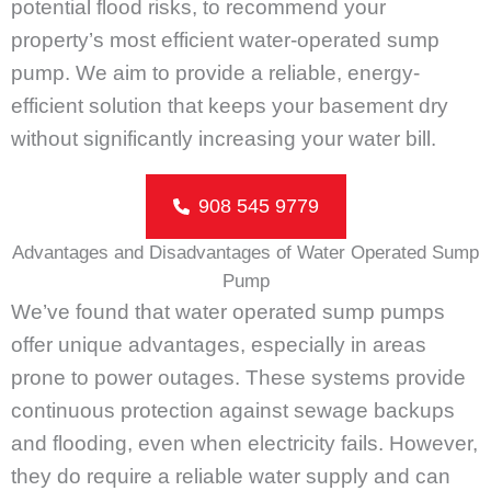
potential flood risks, to recommend your
property’s most efficient water-operated sump
pump. We aim to provide a reliable, energy-
efficient solution that keeps your basement dry
without significantly increasing your water bill.
908 545 9779
Advantages and Disadvantages of Water Operated Sump
Pump
We’ve found that water operated sump pumps
offer unique advantages, especially in areas
prone to power outages. These systems provide
continuous protection against sewage backups
and flooding, even when electricity fails. However,
they do require a reliable water supply and can