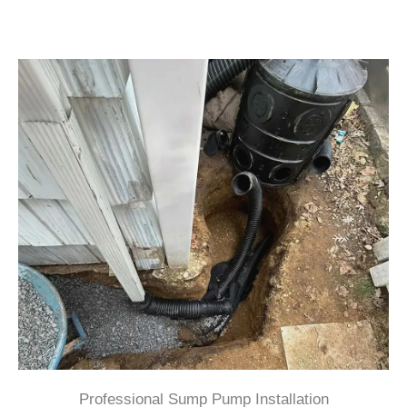
Professional Sump Pump Installation