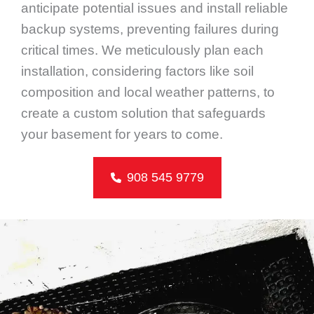
anticipate potential issues and install reliable
backup systems, preventing failures during
critical times. We meticulously plan each
installation, considering factors like soil
composition and local weather patterns, to
create a custom solution that safeguards
your basement for years to come.
908 545 9779