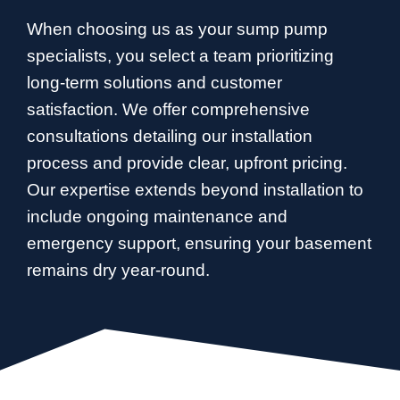
When choosing us as your sump pump
specialists, you select a team prioritizing
long-term solutions and customer
satisfaction. We offer comprehensive
consultations detailing our installation
process and provide clear, upfront pricing.
Our expertise extends beyond installation to
include ongoing maintenance and
emergency support, ensuring your basement
remains dry year-round.