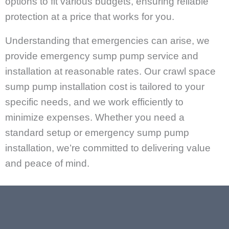
options to fit various budgets, ensuring reliable
protection at a price that works for you.
Understanding that emergencies can arise, we
provide emergency sump pump service and
installation at reasonable rates. Our crawl space
sump pump installation cost is tailored to your
specific needs, and we work efficiently to
minimize expenses. Whether you need a
standard setup or emergency sump pump
installation, we’re committed to delivering value
and peace of mind.