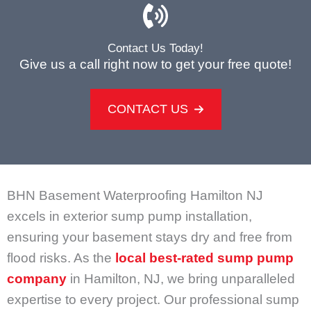
Contact Us Today!
Give us a call right now to get your free quote!
CONTACT US
BHN Basement Waterproofing Hamilton NJ
excels in exterior sump pump installation,
ensuring your basement stays dry and free from
flood risks. As the
local best-rated sump pump
company
in Hamilton, NJ, we bring unparalleled
expertise to every project. Our professional sump