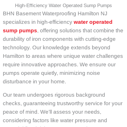
High-Efficiency Water Operated Sump Pumps
BHN Basement Waterproofing Hamilton NJ
specializes in high-efficiency
water operated
sump pumps
, offering solutions that combine the
durability of iron components with cutting-edge
technology. Our knowledge extends beyond
Hamilton to areas where unique water challenges
require innovative approaches. We ensure our
pumps operate quietly, minimizing noise
disturbance in your home.
Our team undergoes rigorous background
checks, guaranteeing trustworthy service for your
peace of mind. We’ll assess your needs,
considering factors like water pressure and