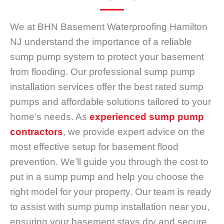
We at BHN Basement Waterproofing Hamilton
NJ understand the importance of a reliable
sump pump system to protect your basement
from flooding. Our professional sump pump
installation services offer the best rated sump
pumps and affordable solutions tailored to your
home’s needs. As
experienced sump pump
contractors
, we provide expert advice on the
most effective setup for basement flood
prevention. We’ll guide you through the cost to
put in a sump pump and help you choose the
right model for your property. Our team is ready
to assist with sump pump installation near you,
ensuring your basement stays dry and secure