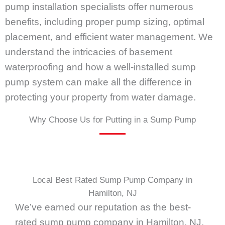
pump installation specialists offer numerous
benefits, including proper pump sizing, optimal
placement, and efficient water management. We
understand the intricacies of basement
waterproofing and how a well-installed sump
pump system can make all the difference in
protecting your property from water damage.
Why Choose Us for Putting in a Sump Pump
Local Best Rated Sump Pump Company in
Hamilton, NJ
We’ve earned our reputation as the best-
rated sump pump company in Hamilton, NJ,