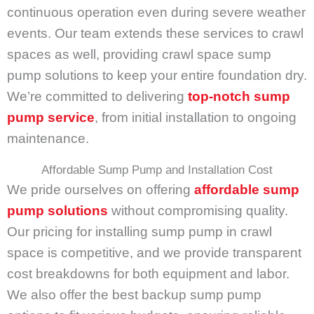
continuous operation even during severe weather
events. Our team extends these services to crawl
spaces as well, providing crawl space sump
pump solutions to keep your entire foundation dry.
We’re committed to delivering
top-notch sump
pump service
, from initial installation to ongoing
maintenance.
Affordable Sump Pump and Installation Cost
We pride ourselves on offering
affordable sump
pump solutions
without compromising quality.
Our pricing for installing sump pump in crawl
space is competitive, and we provide transparent
cost breakdowns for both equipment and labor.
We also offer the best backup sump pump