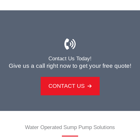
Contact Us Today!
Give us a call right now to get your free quote!
CONTACT US
Water Operated Sump Pump Solutions