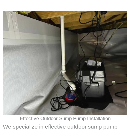
Effective Outdoor Sump Pump Installation
We specialize in effective outdoor sump pump