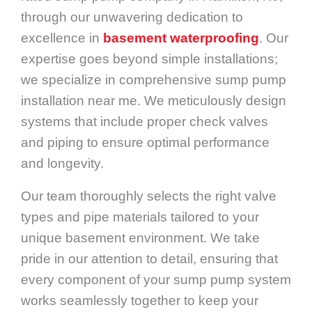
through our unwavering dedication to
excellence in
basement waterproofing
. Our
expertise goes beyond simple installations;
we specialize in comprehensive sump pump
installation near me. We meticulously design
systems that include proper check valves
and piping to ensure optimal performance
and longevity.
Our team thoroughly selects the right valve
types and pipe materials tailored to your
unique basement environment. We take
pride in our attention to detail, ensuring that
every component of your sump pump system
works seamlessly together to keep your