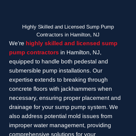
Highly Skilled and Licensed Sump Pump
Contractors in Hamilton, NJ
We’re
highly skilled and licensed sump
pump contractors
in Hamilton, NJ,
equipped to handle both pedestal and
submersible pump installations. Our
expertise extends to breaking through
concrete floors with jackhammers when
necessary, ensuring proper placement and
drainage for your sump pump system. We
also address potential mold issues from
improper water management, providing
comprehensive solutions for your