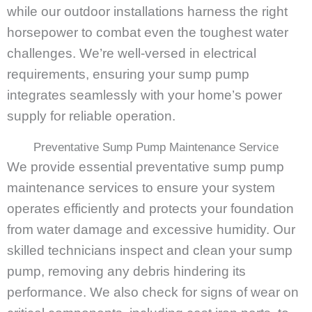
while our outdoor installations harness the right
horsepower to combat even the toughest water
challenges. We’re well-versed in electrical
requirements, ensuring your sump pump
integrates seamlessly with your home’s power
supply for reliable operation.
Preventative Sump Pump Maintenance Service
We provide essential preventative sump pump
maintenance services to ensure your system
operates efficiently and protects your foundation
from water damage and excessive humidity. Our
skilled technicians inspect and clean your sump
pump, removing any debris hindering its
performance. We also check for signs of wear on