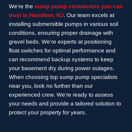
We’re the
sump pump contractors you can
trust in Hamilton, NJ
. Our team excels at
installing submersible pumps in various soil
conditions, ensuring proper drainage with
gravel beds. We’re experts at positioning
float switches for optimal performance and
can recommend backup systems to keep
your basement dry during power outages.
When choosing top sump pump specialists
near you, look no further than our
experienced crew. We’re ready to assess
your needs and provide a tailored solution to
protect your property for years.