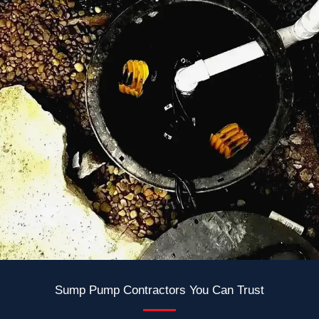
Sump Pump Contractors You Can Trust