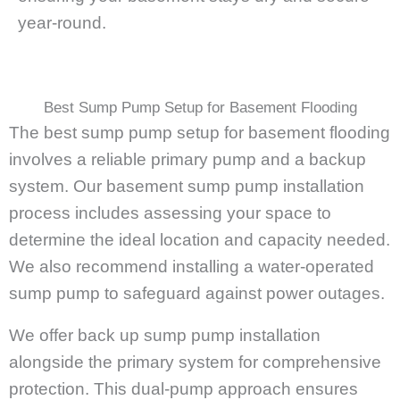
year-round.
Best Sump Pump Setup for Basement Flooding
The best sump pump setup for basement flooding
involves a reliable primary pump and a backup
system. Our basement sump pump installation
process includes assessing your space to
determine the ideal location and capacity needed.
We also recommend installing a water-operated
sump pump to safeguard against power outages.
We offer back up sump pump installation
alongside the primary system for comprehensive
protection. This dual-pump approach ensures