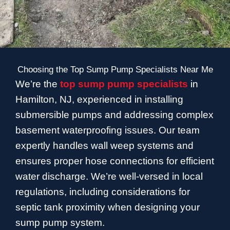
Choosing the Top Sump Pump Specialists Near Me
We’re the
top sump pump specialists
in
Hamilton, NJ, experienced in installing
submersible pumps and addressing complex
basement waterproofing issues. Our team
expertly handles wall weep systems and
ensures proper hose connections for efficient
water discharge. We’re well-versed in local
regulations, including considerations for
septic tank proximity when designing your
sump pump system.