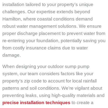
installation tailored to your property’s unique
challenges. Our expertise extends beyond
Hamilton, where coastal conditions demand
robust water management solutions. We ensure
proper discharge placement to prevent water from
re-entering your foundation, potentially saving you
from costly insurance claims due to water
damage.
When designing your outdoor sump pump
system, our team considers factors like your
property’s zip code to account for local rainfall
patterns and soil conditions. We’re vigilant about
preventing leaks, using high-quality materials and
precise installation techniques
to create a