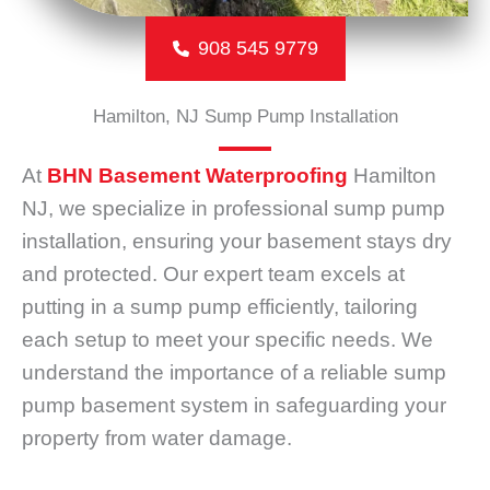
908 545 9779
Hamilton, NJ Sump Pump Installation
At
BHN Basement Waterproofing
Hamilton
NJ, we specialize in professional sump pump
installation, ensuring your basement stays dry
and protected. Our expert team excels at
putting in a sump pump efficiently, tailoring
each setup to meet your specific needs. We
understand the importance of a reliable sump
pump basement system in safeguarding your
property from water damage.