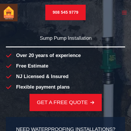
Skip
to
908 545 9779
content
Sump Pump Installation
Over 20 years of experience
Free Estimate
NJ Licensed & Insured
Flexible payment plans
GET A FREE QUOTE
NEED WATERPROOFING INSTALLATIONS?