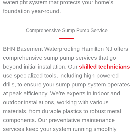
watertight system that protects your home’s
foundation year-round.
Comprehensive Sump Pump Service
BHN Basement Waterproofing Hamilton NJ offers
comprehensive sump pump services that go
beyond initial installation. Our
skilled technicians
use specialized tools, including high-powered
drills, to ensure your sump pump system operates
at peak efficiency. We’re experts in indoor and
outdoor installations, working with various
materials, from durable plastics to robust metal
components. Our preventative maintenance
services keep your system running smoothly