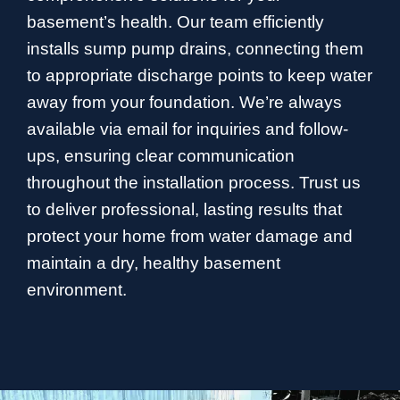
basement’s health. Our team efficiently
installs sump pump drains, connecting them
to appropriate discharge points to keep water
away from your foundation. We’re always
available via email for inquiries and follow-
ups, ensuring clear communication
throughout the installation process. Trust us
to deliver professional, lasting results that
protect your home from water damage and
maintain a dry, healthy basement
environment.