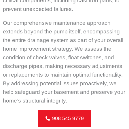
critical components, including cast iron parts, to
prevent unexpected failures.
Our comprehensive maintenance approach
extends beyond the pump itself, encompassing
the entire drainage system as part of your overall
home improvement strategy. We assess the
condition of check valves, float switches, and
discharge pipes, making necessary adjustments
or replacements to maintain optimal functionality.
By addressing potential issues proactively, we
help safeguard your basement and preserve your
home’s structural integrity.
908 545 9779