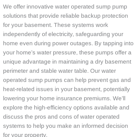
We offer innovative water operated sump pump
solutions that provide reliable backup protection
for your basement. These systems work
independently of electricity, safeguarding your
home even during power outages. By tapping into
your home’s water pressure, these pumps offer a
unique advantage in maintaining a dry basement
perimeter and stable water table. Our water
operated sump pumps can help prevent gas and
heat-related issues in your basement, potentially
lowering your home insurance premiums. We’ll
explore the high-efficiency options available and
discuss the pros and cons of water operated
systems to help you make an informed decision
for your property.