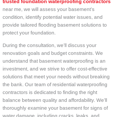
trusted foundation waterproofing contractors
near me, we will assess your basement’s
condition, identify potential water issues, and
provide tailored flooding basement solutions to
protect your foundation.
During the consultation, we’ll discuss your
renovation goals and budget constraints. We
understand that basement waterproofing is an
investment, and we strive to offer cost-effective
solutions that meet your needs without breaking
the bank. Our team of residential waterproofing
contractors is dedicated to finding the right
balance between quality and affordability. We’ll
thoroughly examine your basement for signs of
water damage, including cracks, leaks, and