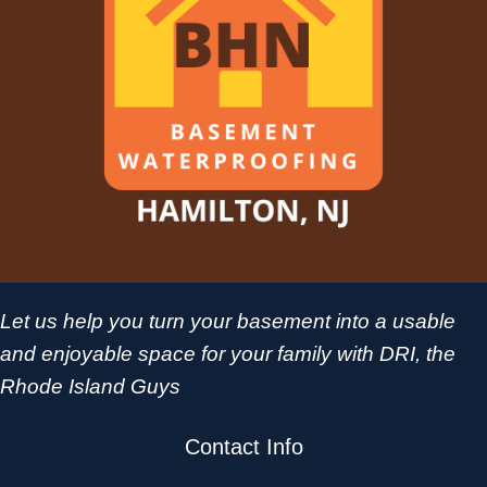
Let us help you turn your basement into a usable
and enjoyable space for your family with DRI, the
Rhode Island Guys
Contact Info