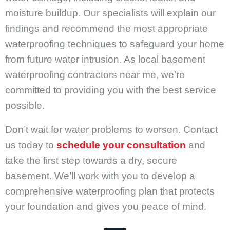
moisture buildup. Our specialists will explain our
findings and recommend the most appropriate
waterproofing techniques to safeguard your home
from future water intrusion. As local basement
waterproofing contractors near me, we’re
committed to providing you with the best service
possible.
Don’t wait for water problems to worsen. Contact
us today to
schedule your consultation
and
take the first step towards a dry, secure
basement. We’ll work with you to develop a
comprehensive waterproofing plan that protects
your foundation and gives you peace of mind.