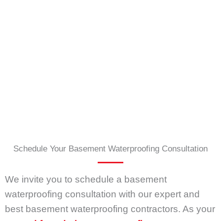
Schedule Your Basement Waterproofing Consultation
We invite you to schedule a basement
waterproofing consultation with our expert and
best basement waterproofing contractors. As your