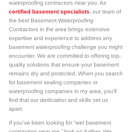
waterproofing contractors near you. As
certified basement specialists
, our team of
the best Basement Waterproofing
Contractors in the area brings extensive
expertise and experience to address any
basement waterproofing challenge you might
encounter. We are committed to offering top-
quality solutions that ensure your basement
remains dry and protected. When you search
for basement sealing companies or
waterproofing companies in my area, you’ll
find that our dedication and skills set us
apart.
If you’ve been looking for “wet basement
contractors near me,” look no further. We