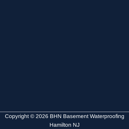
Copyright © 2026 BHN Basement Waterproofing
Hamilton NJ