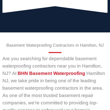
Basement Waterproofing Contractors in Hamilton, NJ
Are you searching for dependable basement
waterproofing contractors near you in Hamilton,
NJ? At
BHN Basement Waterproofing
Hamilton
NJ, we take pride in being one of the leading
basement waterproofing contractors in the area.
As one of the most trusted basement repair
companies, we’re committed to providing top-