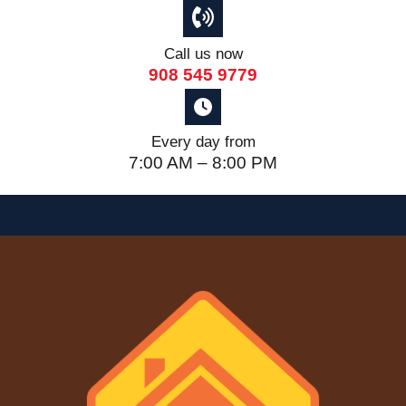
Call us now
908 545 9779
Every day from
7:00 AM – 8:00 PM