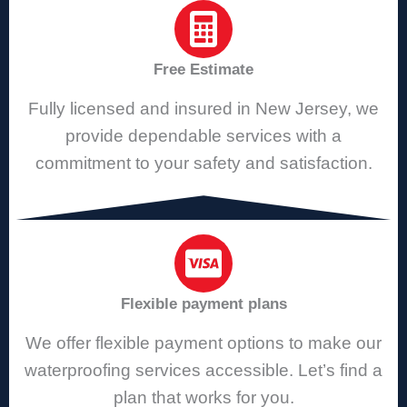
Free Estimate
Fully licensed and insured in New Jersey, we
provide dependable services with a
commitment to your safety and satisfaction.
Flexible payment plans
We offer flexible payment options to make our
waterproofing services accessible. Let’s find a
plan that works for you.