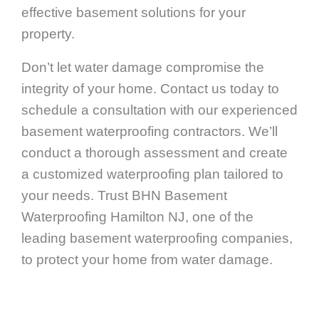
effective basement solutions for your
property.
Don’t let water damage compromise the
integrity of your home. Contact us today to
schedule a consultation with our experienced
basement waterproofing contractors. We’ll
conduct a thorough assessment and create
a customized waterproofing plan tailored to
your needs. Trust BHN Basement
Waterproofing Hamilton NJ, one of the
leading basement waterproofing companies,
to protect your home from water damage.