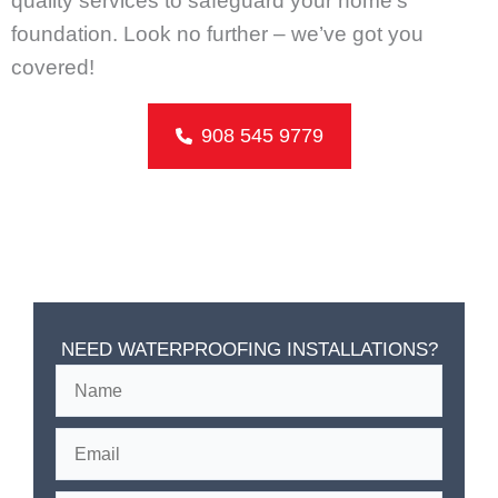
quality services to safeguard your home’s
foundation. Look no further – we’ve got you
covered!
908 545 9779
NEED WATERPROOFING INSTALLATIONS?