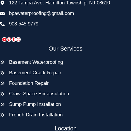
122 Tampa Ave, Hamilton Township, NJ 08610
bpawaterproofing@gmail.com
908 545 9779
YouTube
Pinterest
Tumblr
X
Our Services
Basement Waterproofing
Basement Crack Repair
Foundation Repair
Crawl Space Encapsulation
Sump Pump Installation
French Drain Installation
Location