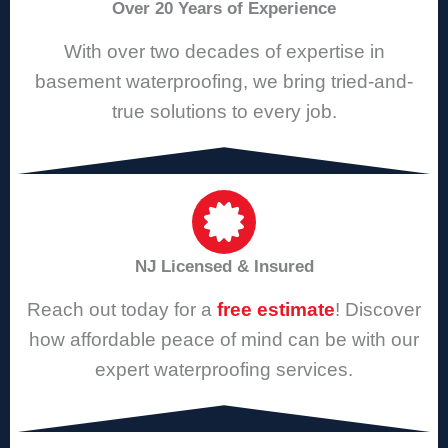
Over 20 Years of Experience
With over two decades of expertise in
basement waterproofing, we bring tried-and-
true solutions to every job.
NJ Licensed & Insured
Reach out today for a
free estimate
! Discover
how affordable peace of mind can be with our
expert waterproofing services.