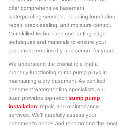
offer comprehensive basement
waterproofing services, including foundation
repair, crack sealing, and moisture control.
Our skilled technicians use cutting-edge
techniques and materials to ensure your
basement remains dry and secure for years.
We understand the crucial role that a
properly functioning sump pump plays in
maintaining a dry basement. As certified
basement waterproofing specialists, our
team provides top-notch
sump pump
installation
, repair, and maintenance
services. We’ll carefully assess your
basement’s needs and recommend the most