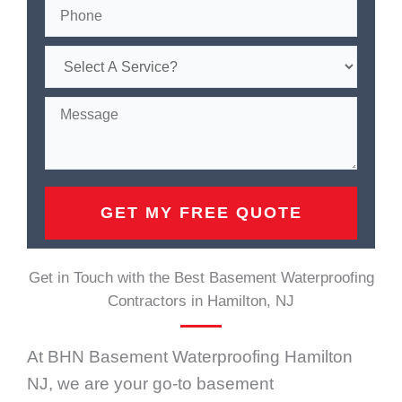
Get in Touch with the Best Basement Waterproofing
Contractors in Hamilton, NJ
At BHN Basement Waterproofing Hamilton
NJ, we are your go-to basement