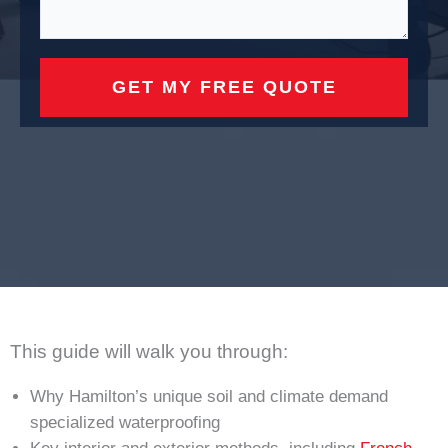
This guide will walk you through:
Why Hamilton’s unique soil and climate demand
specialized waterproofing