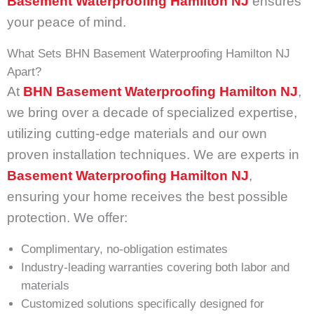
Basement Waterproofing Hamilton NJ
ensures
your peace of mind.
What Sets BHN Basement Waterproofing Hamilton NJ
Apart?
At
BHN Basement Waterproofing Hamilton NJ
,
we bring over a decade of specialized expertise,
utilizing cutting-edge materials and our own
proven installation techniques. We are experts in
Basement Waterproofing Hamilton NJ
,
ensuring your home receives the best possible
protection. We offer:
Complimentary, no-obligation estimates
Industry-leading warranties covering both labor and
materials
Customized solutions specifically designed for