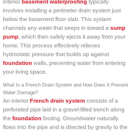
Interior
basement waterproofing
typically
involves installing a perimeter drain system just
below the basement floor slab. This system
channels any water that seeps in toward a
sump
pump
, which then safely ejects it away from your
home. This process effectively relieves
hydrostatic pressure that builds up against
foundation
walls, preventing water from entering
your living space.
What Is a French Drain System and How Does It Prevent
Water Damage?
An interior
French drain system
consists of a
perforated pipe laid in a gravel-filled trench along
the
foundation
footing. Groundwater naturally
flows into the pipe and is directed by gravity to the