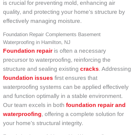
is crucial for preventing mold, enhancing air
quality, and protecting your home’s structure by
effectively managing moisture.
Foundation Repair Complements Basement
Waterproofing in Hamilton, NJ
Foundation repair
is often a necessary
precursor to waterproofing, reinforcing the
structure and sealing existing
cracks
. Addressing
foundation issues
first ensures that
waterproofing systems can be applied effectively
and function optimally in a stable environment.
Our team excels in both
foundation repair and
waterproofing
, offering a complete solution for
your home’s structural integrity.