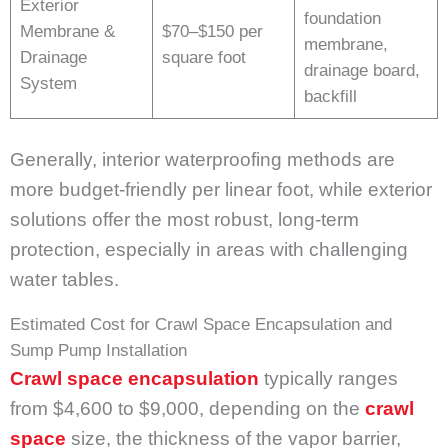
Exterior
foundation
Membrane &
$70–$150 per
membrane,
Drainage
square foot
drainage board,
System
backfill
Generally, interior waterproofing methods are
more budget-friendly per linear foot, while exterior
solutions offer the most robust, long-term
protection, especially in areas with challenging
water tables.
Estimated Cost for Crawl Space Encapsulation and
Sump Pump Installation
Crawl space encapsulation
typically ranges
from $4,600 to $9,000, depending on the
crawl
space
size, the thickness of the vapor barrier,