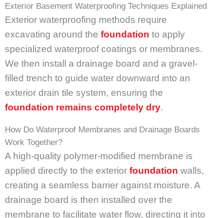
Exterior Basement Waterproofing Techniques Explained
Exterior waterproofing methods require
excavating around the
foundation
to apply
specialized waterproof coatings or membranes.
We then install a drainage board and a gravel-
filled trench to guide water downward into an
exterior drain tile system, ensuring the
foundation remains completely dry
.
How Do Waterproof Membranes and Drainage Boards
Work Together?
A high-quality polymer-modified membrane is
applied directly to the exterior
foundation
walls,
creating a seamless barrier against moisture. A
drainage board is then installed over the
membrane to facilitate water flow, directing it into