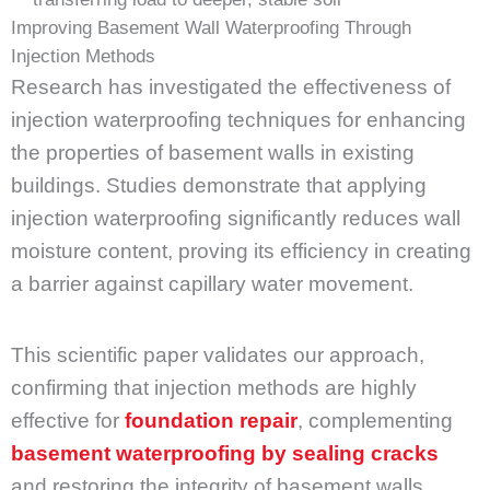
Improving Basement Wall Waterproofing Through
Injection Methods
Research has investigated the effectiveness of
injection waterproofing techniques for enhancing
the properties of basement walls in existing
buildings. Studies demonstrate that applying
injection waterproofing significantly reduces wall
moisture content, proving its efficiency in creating
a barrier against capillary water movement.
This scientific paper validates our approach,
confirming that injection methods are highly
effective for
foundation repair
, complementing
basement waterproofing by sealing cracks
and restoring the integrity of basement walls