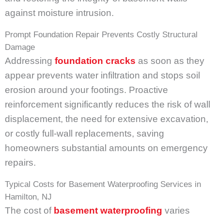
against moisture intrusion.
Prompt Foundation Repair Prevents Costly Structural
Damage
Addressing
foundation
cracks
as soon as they
appear prevents water infiltration and stops soil
erosion around your footings. Proactive
reinforcement significantly reduces the risk of wall
displacement, the need for extensive excavation,
or costly full-wall replacements, saving
homeowners substantial amounts on emergency
repairs.
Typical Costs for Basement Waterproofing Services in
Hamilton, NJ
The cost of
basement waterproofing
varies