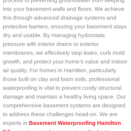
process of preventing groundwater from seeping
into your basement walls and floors. We achieve
this through advanced drainage systems and
protective barriers, ensuring your basement stays
dry and usable. By managing hydrostatic
pressure with interior drains or exterior
membranes, we effectively stop leaks, curb mold
growth, and protect your home’s value and indoor
air quality. For homes in Hamilton, particularly
those built on clay and loam soils, professional
waterproofing is vital to prevent costly structural
damage and maintain a healthy living space. Our
comprehensive basement systems are designed
to address these challenges head-on. We are
experts in
Basement Waterproofing Hamilton