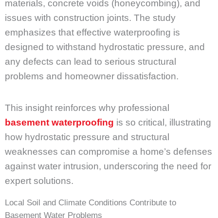
materials, concrete voids (honeycombing), and
issues with construction joints. The study
emphasizes that effective waterproofing is
designed to withstand hydrostatic pressure, and
any defects can lead to serious structural
problems and homeowner dissatisfaction.
This insight reinforces why professional
basement waterproofing
is so critical, illustrating
how hydrostatic pressure and structural
weaknesses can compromise a home’s defenses
against water intrusion, underscoring the need for
expert solutions.
Local Soil and Climate Conditions Contribute to
Basement Water Problems