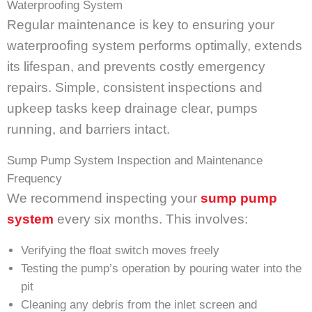
Waterproofing System
Regular maintenance is key to ensuring your
waterproofing system performs optimally, extends
its lifespan, and prevents costly emergency
repairs. Simple, consistent inspections and
upkeep tasks keep drainage clear, pumps
running, and barriers intact.
Sump Pump System Inspection and Maintenance
Frequency
We recommend inspecting your
sump pump
system
every six months. This involves:
Verifying the float switch moves freely
Testing the pump’s operation by pouring water into the
pit
Cleaning any debris from the inlet screen and