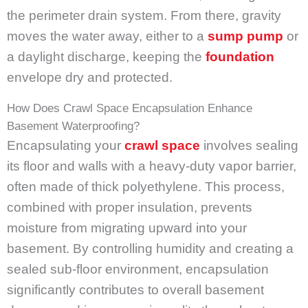
the perimeter drain system. From there, gravity
moves the water away, either to a
sump pump
or
a daylight discharge, keeping the
foundation
envelope dry and protected.
How Does Crawl Space Encapsulation Enhance
Basement Waterproofing?
Encapsulating your
crawl space
involves sealing
its floor and walls with a heavy-duty vapor barrier,
often made of thick polyethylene. This process,
combined with proper insulation, prevents
moisture from migrating upward into your
basement. By controlling humidity and creating a
sealed sub-floor environment, encapsulation
significantly contributes to overall basement