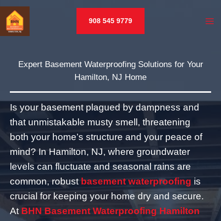
Skip
to
908 545 9779
content
Expert Basement Waterproofing Solutions for Your
Hamilton, NJ Home
Is your basement plagued by dampness and
that unmistakable musty smell, threatening
both your home’s structure and your peace of
mind? In Hamilton, NJ, where groundwater
levels can fluctuate and seasonal rains are
common, robust
basement waterproofing
is
crucial for keeping your home dry and secure.
At
BHN Basement Waterproofing Hamilton