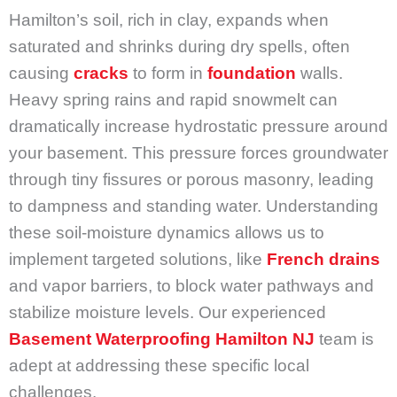
Hamilton’s soil, rich in clay, expands when
saturated and shrinks during dry spells, often
causing
cracks
to form in
foundation
walls.
Heavy spring rains and rapid snowmelt can
dramatically increase hydrostatic pressure around
your basement. This pressure forces groundwater
through tiny fissures or porous masonry, leading
to dampness and standing water. Understanding
these soil-moisture dynamics allows us to
implement targeted solutions, like
French drains
and vapor barriers, to block water pathways and
stabilize moisture levels. Our experienced
Basement Waterproofing Hamilton NJ
team is
adept at addressing these specific local
challenges.