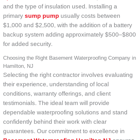
and the type of insulation used. Installing a
primary
sump pump
usually costs between
$1,000 and $2,500, with the addition of a battery
backup system adding approximately $500–$800
for added security.
Choosing the Right Basement Waterproofing Company in
Hamilton, NJ
Selecting the right contractor involves evaluating
their experience, understanding of local
conditions, warranty offerings, and client
testimonials. The ideal team will provide
dependable waterproofing solutions and stand
confidently behind their work with clear
guarantees. Our commitment to excellence in