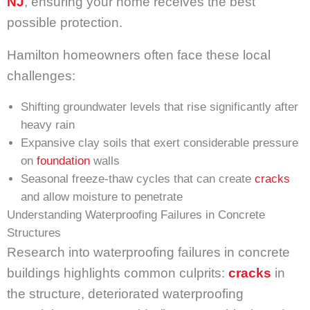
NJ
, ensuring your home receives the best
possible protection.
Hamilton homeowners often face these local
challenges:
Shifting groundwater levels that rise significantly after
heavy rain
Expansive clay soils that exert considerable pressure
on
foundation
walls
Seasonal freeze-thaw cycles that can create
cracks
and allow moisture to penetrate
Understanding Waterproofing Failures in Concrete
Structures
Research into waterproofing failures in concrete
buildings highlights common culprits:
cracks
in
the structure, deteriorated waterproofing