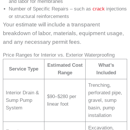
and labor for membranes
Number of Specific Repairs – such as
crack
injections
or structural reinforcements
Your estimate will include a transparent
breakdown of labor, materials, equipment usage,
and any necessary permit fees.
Price Ranges for Interior vs. Exterior Waterproofing
Estimated Cost
What’s
Service Type
Range
Included
Trenching,
Interior Drain &
perforated pipe,
$90–$280 per
Sump Pump
gravel, sump
linear foot
System
basin, pump
installation
Excavation,