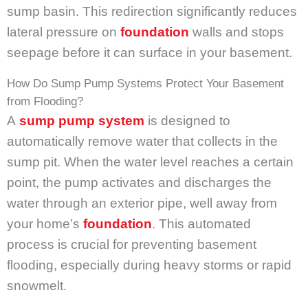
sump basin. This redirection significantly reduces
lateral pressure on
foundation
walls and stops
seepage before it can surface in your basement.
How Do Sump Pump Systems Protect Your Basement
from Flooding?
A
sump pump system
is designed to
automatically remove water that collects in the
sump pit. When the water level reaches a certain
point, the pump activates and discharges the
water through an exterior pipe, well away from
your home’s
foundation
. This automated
process is crucial for preventing basement
flooding, especially during heavy storms or rapid
snowmelt.