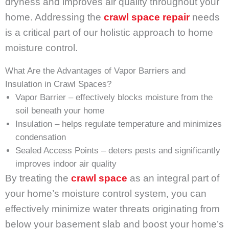
dryness and improves air quality throughout your
home. Addressing the
crawl space repair
needs
is a critical part of our holistic approach to home
moisture control.
What Are the Advantages of Vapor Barriers and
Insulation in Crawl Spaces?
Vapor Barrier – effectively blocks moisture from the
soil beneath your home
Insulation – helps regulate temperature and minimizes
condensation
Sealed Access Points – deters pests and significantly
improves indoor air quality
By treating the
crawl space
as an integral part of
your home’s moisture control system, you can
effectively minimize water threats originating from
below your basement slab and boost your home’s