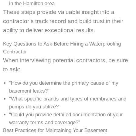
in the Hamilton area
These steps provide valuable insight into a
contractor’s track record and build trust in their
ability to deliver exceptional results.
Key Questions to Ask Before Hiring a Waterproofing
Contractor
When interviewing potential contractors, be sure
to ask:
“How do you determine the primary cause of my
basement leaks?”
“What specific brands and types of membranes and
pumps do you utilize?”
“Could you provide detailed documentation of your
warranty terms and coverage?”
Best Practices for Maintaining Your Basement