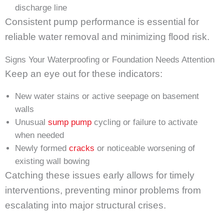
discharge line
Consistent pump performance is essential for
reliable water removal and minimizing flood risk.
Signs Your Waterproofing or Foundation Needs Attention
Keep an eye out for these indicators:
New water stains or active seepage on basement
walls
Unusual
sump pump
cycling or failure to activate
when needed
Newly formed
cracks
or noticeable worsening of
existing wall bowing
Catching these issues early allows for timely
interventions, preventing minor problems from
escalating into major structural crises.