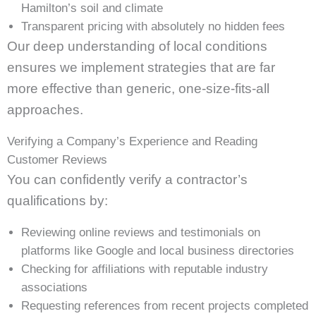
Hamilton’s soil and climate
Transparent pricing with absolutely no hidden fees
Our deep understanding of local conditions
ensures we implement strategies that are far
more effective than generic, one-size-fits-all
approaches.
Verifying a Company’s Experience and Reading
Customer Reviews
You can confidently verify a contractor’s
qualifications by:
Reviewing online reviews and testimonials on
platforms like Google and local business directories
Checking for affiliations with reputable industry
associations
Requesting references from recent projects completed