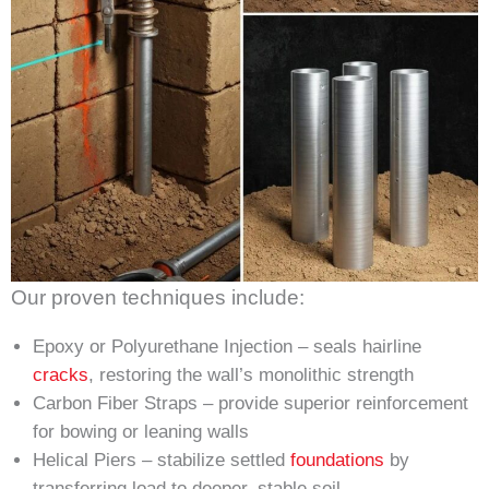
Our proven techniques include:
Epoxy or Polyurethane Injection – seals hairline
cracks
, restoring the wall’s monolithic strength
Carbon Fiber Straps – provide superior reinforcement
for bowing or leaning walls
Helical Piers – stabilize settled
foundations
by
transferring load to deeper, stable soil