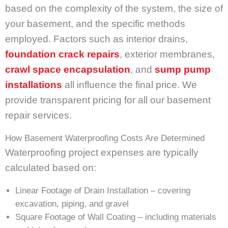
based on the complexity of the system, the size of
your basement, and the specific methods
employed. Factors such as interior drains,
foundation
crack repairs
, exterior membranes,
crawl space encapsulation
, and
sump pump
installations
all influence the final price. We
provide transparent pricing for all our basement
repair services.
How Basement Waterproofing Costs Are Determined
Waterproofing project expenses are typically
calculated based on:
Linear Footage of Drain Installation – covering
excavation, piping, and gravel
Square Footage of Wall Coating – including materials