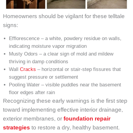
Homeowners should be vigilant for these telltale
signs:
Efflorescence – a white, powdery residue on walls,
indicating moisture vapor migration
Musty Odors – a clear sign of mold and mildew
thriving in damp conditions
Wall
Cracks
– horizontal or stair-step fissures that
suggest pressure or settlement
Pooling Water – visible puddles near the basement
floor edges after rain
Recognizing these early warnings is the first step
toward implementing effective interior drainage,
exterior membranes, or
foundation repair
strategies
to restore a dry, healthy basement.