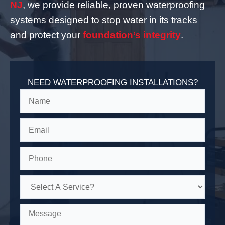
NJ
, we provide reliable, proven waterproofing
systems designed to stop water in its tracks
and protect your
foundation’s integrity
.
NEED WATERPROOFING INSTALLATIONS?