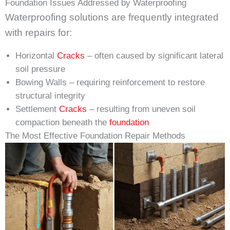
Foundation Issues Addressed by Waterproofing
Waterproofing solutions are frequently integrated
with repairs for:
Horizontal
Cracks
– often caused by significant lateral
soil pressure
Bowing Walls – requiring reinforcement to restore
structural integrity
Settlement
Cracks
– resulting from uneven soil
compaction beneath the
foundation
The Most Effective Foundation Repair Methods