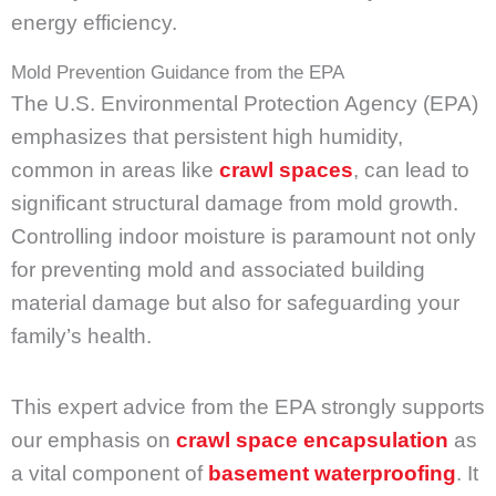
energy efficiency.
Mold Prevention Guidance from the EPA
The U.S. Environmental Protection Agency (EPA)
emphasizes that persistent high humidity,
common in areas like
crawl spaces
, can lead to
significant structural damage from mold growth.
Controlling indoor moisture is paramount not only
for preventing mold and associated building
material damage but also for safeguarding your
family’s health.
This expert advice from the EPA strongly supports
our emphasis on
crawl space encapsulation
as
a vital component of
basement waterproofing
. It