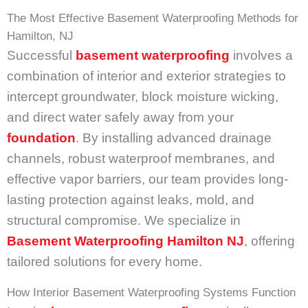
The Most Effective Basement Waterproofing Methods for
Hamilton, NJ
Successful
basement waterproofing
involves a
combination of interior and exterior strategies to
intercept groundwater, block moisture wicking,
and direct water safely away from your
foundation
. By installing advanced drainage
channels, robust waterproof membranes, and
effective vapor barriers, our team provides long-
lasting protection against leaks, mold, and
structural compromise. We specialize in
Basement Waterproofing Hamilton NJ
, offering
tailored solutions for every home.
How Interior Basement Waterproofing Systems Function