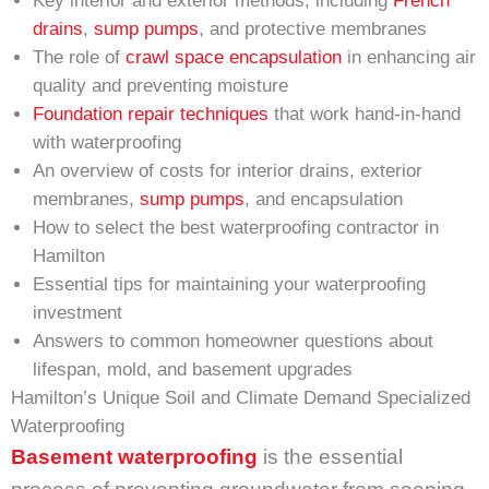
Key interior and exterior methods, including
French
drains
,
sump pumps
, and protective membranes
The role of
crawl space encapsulation
in enhancing air
quality and preventing moisture
Foundation repair techniques
that work hand-in-hand
with waterproofing
An overview of costs for interior drains, exterior
membranes,
sump pumps
, and encapsulation
How to select the best waterproofing contractor in
Hamilton
Essential tips for maintaining your waterproofing
investment
Answers to common homeowner questions about
lifespan, mold, and basement upgrades
Hamilton’s Unique Soil and Climate Demand Specialized
Waterproofing
Basement waterproofing
is the essential