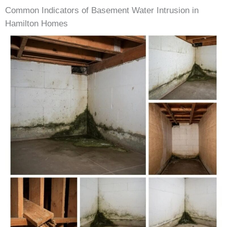
Common Indicators of Basement Water Intrusion in
Hamilton Homes