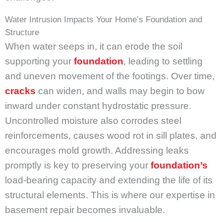
Water Intrusion Impacts Your Home’s Foundation and
Structure
When water seeps in, it can erode the soil
supporting your
foundation
, leading to settling
and uneven movement of the footings. Over time,
cracks
can widen, and walls may begin to bow
inward under constant hydrostatic pressure.
Uncontrolled moisture also corrodes steel
reinforcements, causes wood rot in sill plates, and
encourages mold growth. Addressing leaks
promptly is key to preserving your
foundation’s
load-bearing capacity and extending the life of its
structural elements. This is where our expertise in
basement repair becomes invaluable.